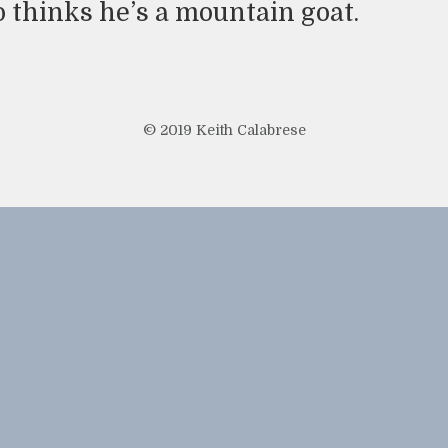
o thinks he’s a mountain goat.
© 2019 Keith Calabrese