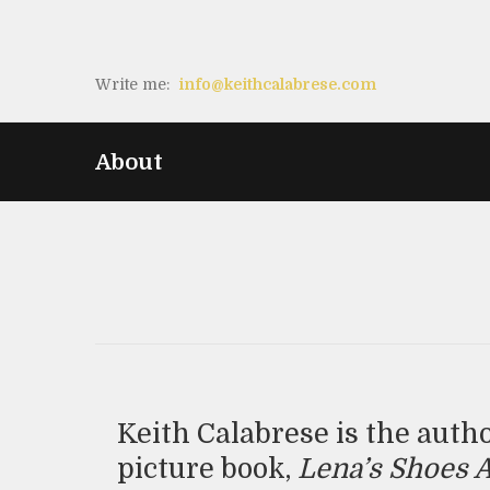
Write me:
info@keithcalabrese.com
About
Keith Calabrese is the auth
picture book,
Lena’s Shoes 