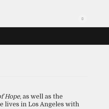
of Hope
, as well as the
he lives in Los Angeles with