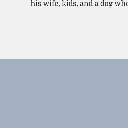
his wife, kids, and a dog wh