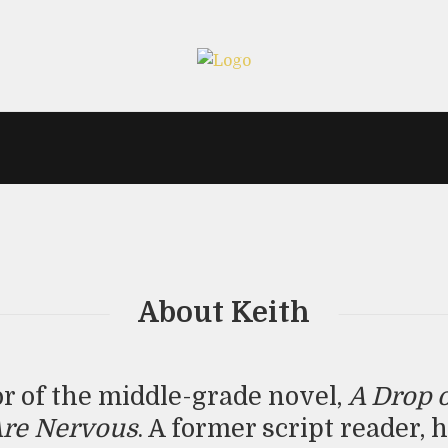
About Keith
or of the middle-grade novel,
A Drop 
Are Nervous
. A former script reader, 